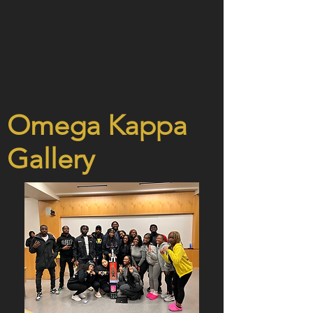
Omega Kappa
Gallery