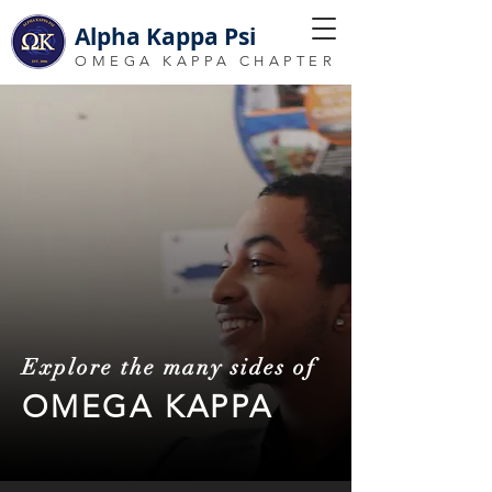
Alpha Kappa Psi
OMEGA KAPPA CHAPTER
Explore the many sides of
OMEGA KAPPA