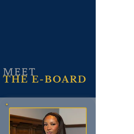
MEET
THE E-BOARD