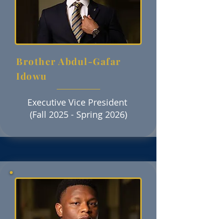
Brother Abdul-Gafar
Idowu
Executive Vice President
(Fall 2025 - Spring 2026)