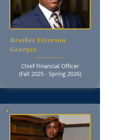
Brother Etzerson
Georges
Chief Financial Officer
(Fall 2025 - Spring 2026)