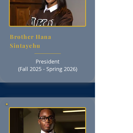
Brother Hana
Sintayehu
President
(Fall 2025 - Spring 2026)