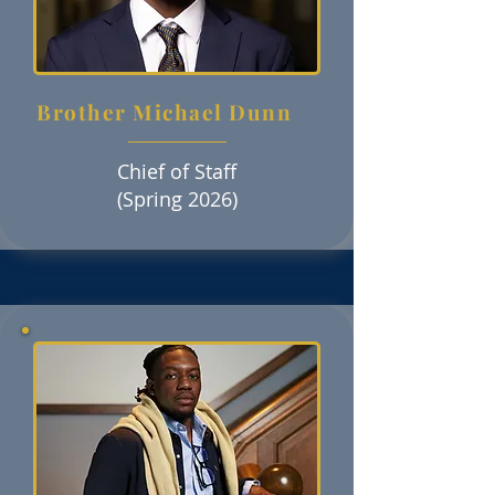
Brother Michael Dunn
Chief of Staff
(Spring 2026)