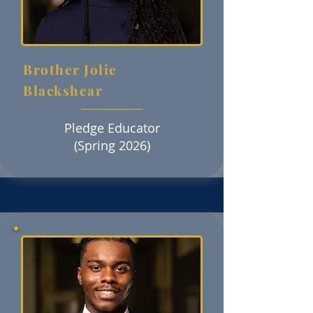
Brother Jolie
Blackshear
Pledge Educator
(Spring 2026)