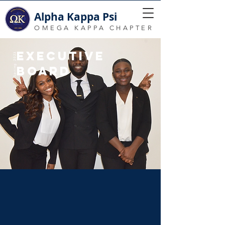
Alpha Kappa Psi
OMEGA KAPPA CHAPTER
EXECUTIVE
Spring 2023
BOARD