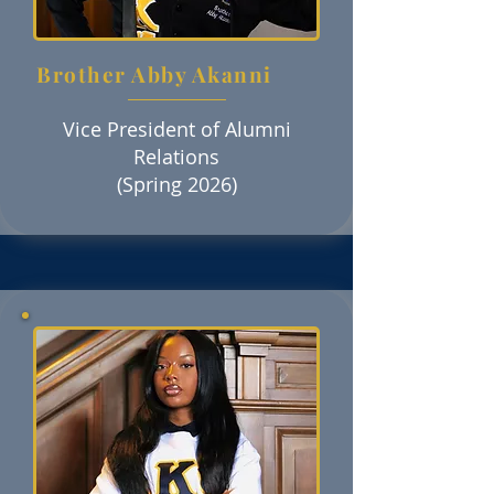
Brother Abby Akanni
Vice President of Alumni
Relations
(Spring 2026)