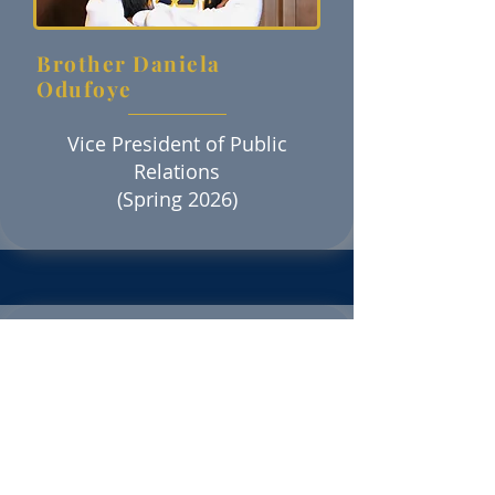
Brother Daniela
Odufoye
Vice President of Public
Relations
(Spring 2026)