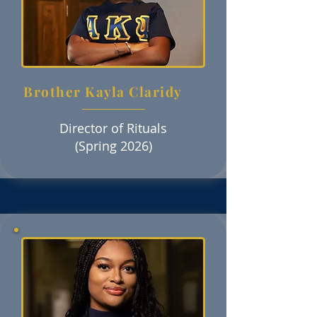
Brother Kayla Claridy
Director of Rituals
(Spring 2026)