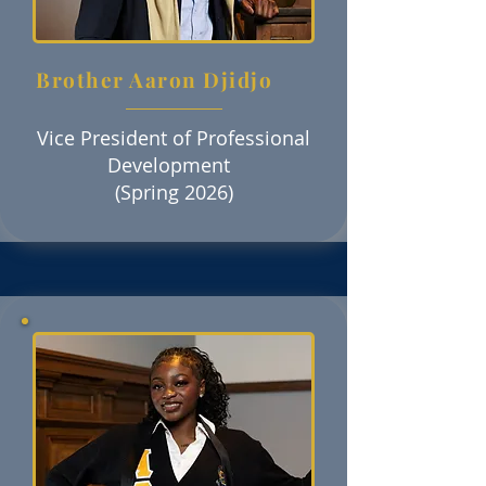
Brother Aaron Djidjo
Vice President of Professional
Development
(Spring 2026)